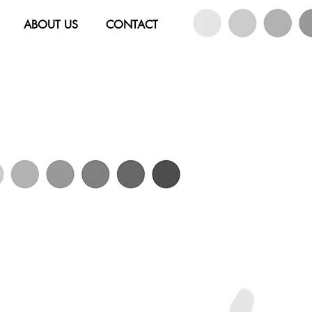
ABOUT US
CONTACT