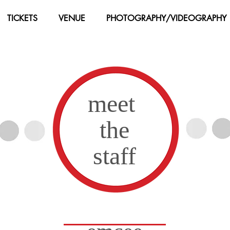
TICKETS
VENUE
PHOTOGRAPHY/VIDEOGRAPHY
meet
the
Instructors
staff