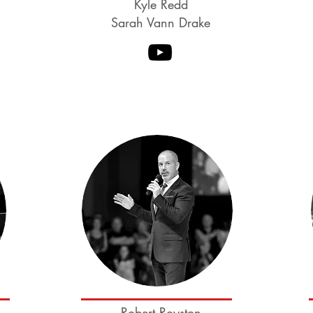
Kyle Redd
Sarah Vann Drake
Coming soon
Robert Royston