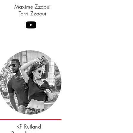
Maxime Zzaoui
Torri Zzaoui
Myles Munroe
Tessa Cunningham-
Munroe
KP Rutland