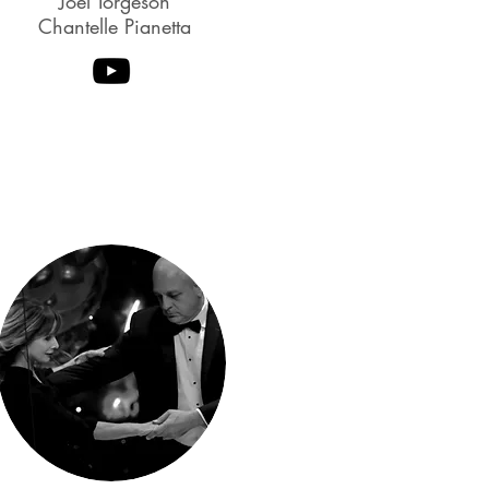
Joel Torgeson
Chantelle Pianetta