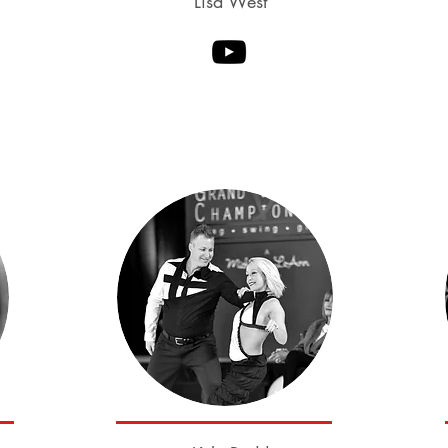
Lisa West
Robert Royston