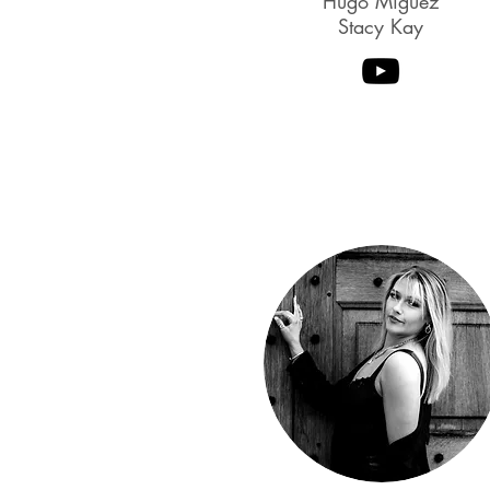
Hugo Miguez
Stacy Kay