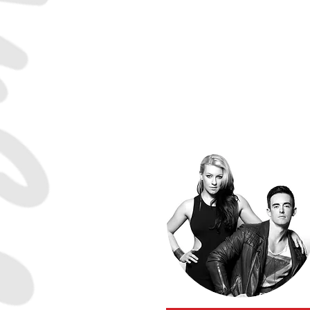
Tatiana Mollman