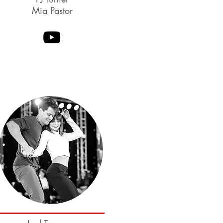
Mia Pastor
Coming Soon