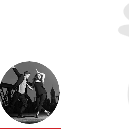
Susan
Kirklin