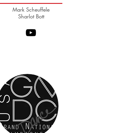
Mark Scheuffele
Sharlot Bott