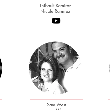
Thibault Ramirez
Nicole Ramirez
Deborah Szekely
Sam West