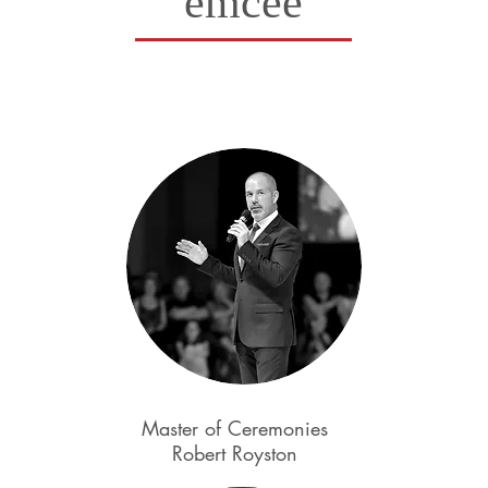
emcee
Master of Ceremonies
Robert Royston
Kyle Redd