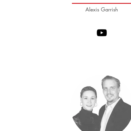
Alexis Garrish