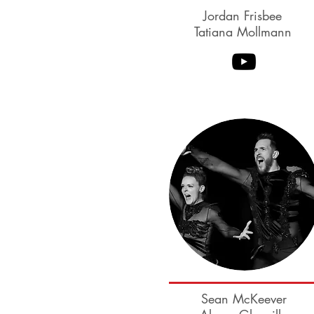
Jordan Frisbee
Tatiana Mollmann
Benji Schwimmer
Sean McKeever