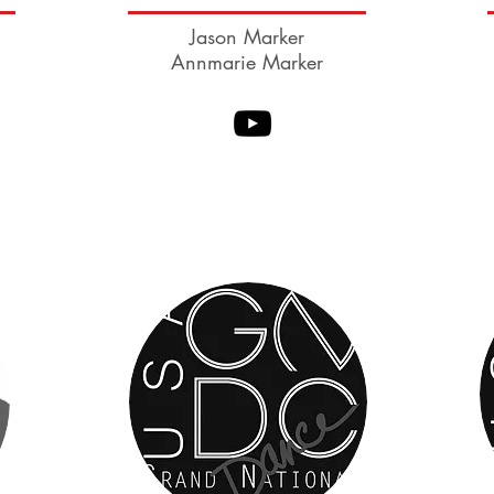
Jason Marker
Annmarie Marker