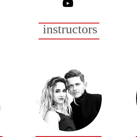
Sarah VanN Drake
instructors