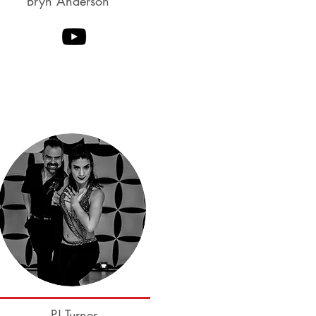
Bryn Anderson
Ben McHenry
Cameo Cross
PJ Turner