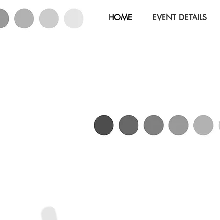
HOME
EVENT DETAILS