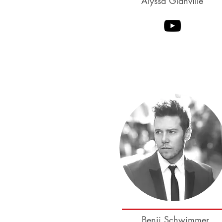
Alyssa Glanville
Sean McKeever
CourtneyAdair
Benji Schwimmer