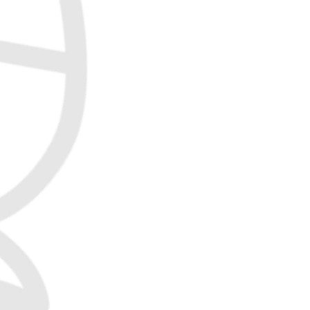
Jordan Frisbee