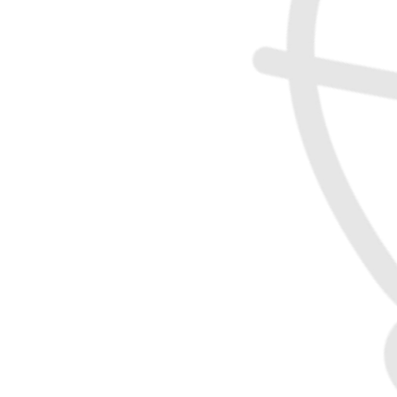
Gary McIntyre