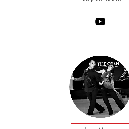
Parker Dearborn
Melissa Rutz