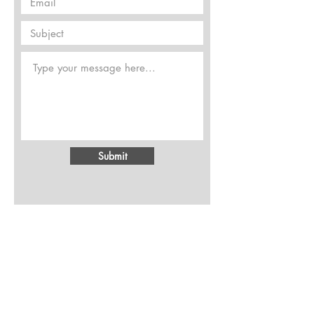
Submit