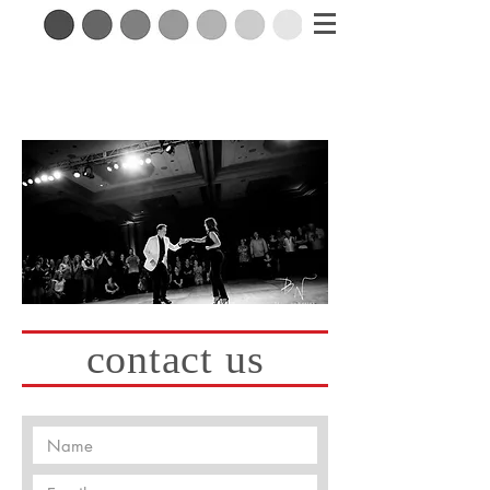
contact us