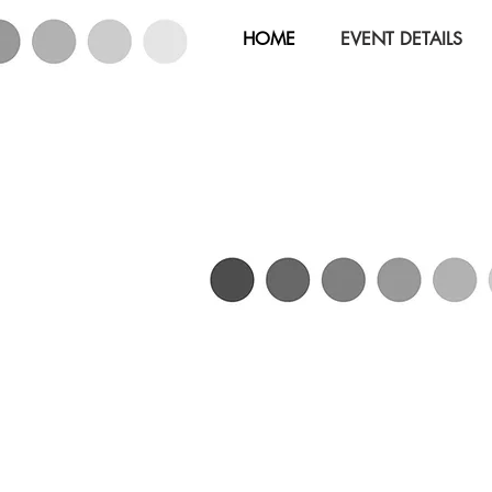
HOME
EVENT DETAILS