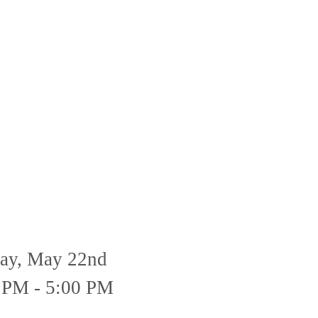
day, May 22nd
 PM - 5:00 PM