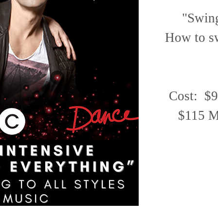
"Swing
How to sw
Cost: $9
$115 Ma