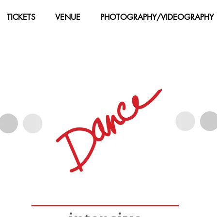
TICKETS
VENUE
PHOTOGRAPHY/VIDEOGRAPHY