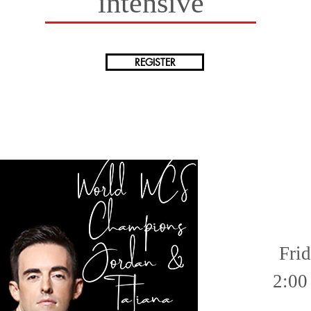
intensive
REGISTER
Fri
2:00