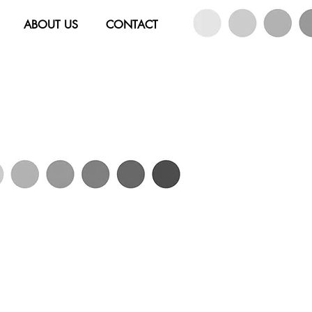
ABOUT US
CONTACT