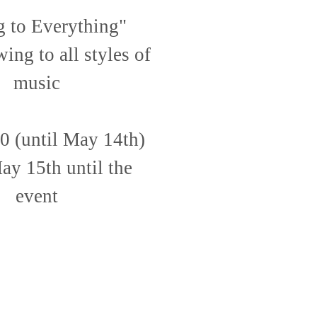
 to Everything"
ing to all styles of
music
0 (until May 14th)
y 15th until the
event